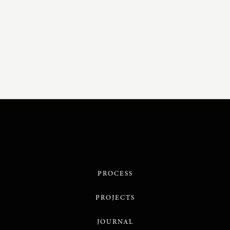
PROCESS
PROJECTS
JOURNAL