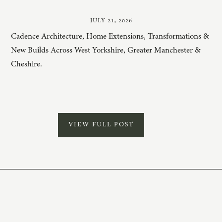
JULY 21, 2026
Cadence Architecture, Home Extensions, Transformations &
New Builds Across West Yorkshire, Greater Manchester &
Cheshire.
VIEW FULL POST