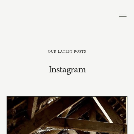
OUR LATEST POSTS
Instagram