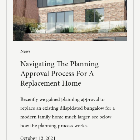
News
Navigating The Planning
Approval Process For A
Replacement Home
Recently we gained planning approval to
replace an existing dilapidated bungalow for a
modern family home much larger, see below
how the planning process works.
October 12, 2021