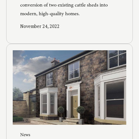
conversion of two existing cattle sheds into
modern, high-quality homes.
November 24, 2022
News