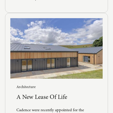
Architecture
A New Lease Of Life
Cadence were recently appointed for the