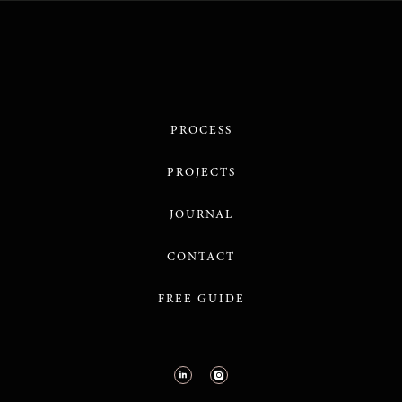
PROCESS
PROJECTS
JOURNAL
CONTACT
FREE GUIDE