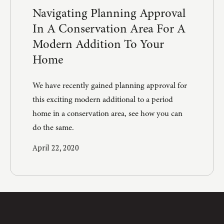
Navigating Planning Approval
In A Conservation Area For A
Modern Addition To Your
Home
We have recently gained planning approval for
this exciting modern additional to a period
home in a conservation area, see how you can
do the same.
April 22, 2020