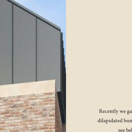
Recently we ga
dilapidated bu
see be