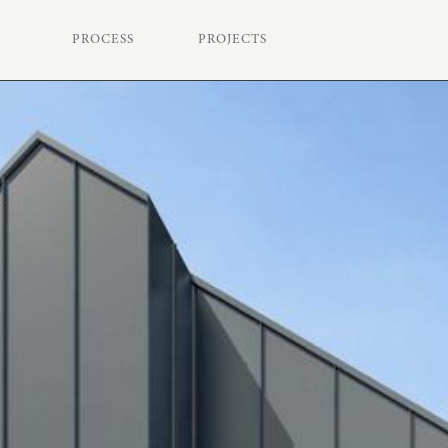
PROCESS
PROJECTS