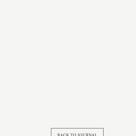
BACK TO JOURNAL