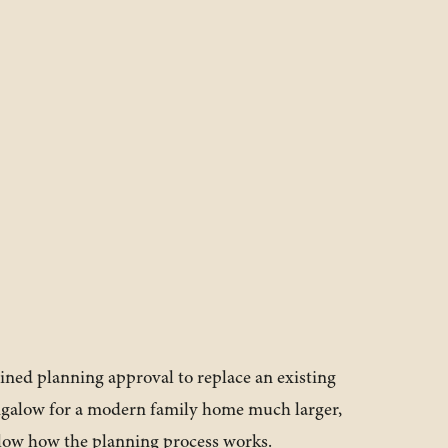
ined planning approval to replace an existing
ngalow for a modern family home much larger,
low how the planning process works.