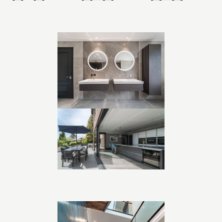
negotiation, exceeding the usual threshold while maintaining
harmony with the landscape.
Working collaboratively with the client and a dedicated
quantity surveyor, we delivered a design that balanced
aspiration with buildability. The result is a 5,000 sq ft home
that feels both generous and grounded, contemporary yet
timeless, with expansive views and flowing spaces designed
for family living and entertaining.
Project Highlights:
• Replacement dwelling approved in Green Belt
• Central staircase wrapping around double-height hall
• Framed views aligned front to back
• 5,000 sq ft home designed for modern family life