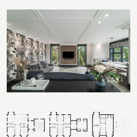
Read more
The core design concept was to align the entire house along a
central axis, capturing front-to-rear views through the main
hallway. As you enter, the eye is drawn straight through
double doors to the glazing at the rear, framing the landscape
beyond. A dramatic staircase winds around this double-
height space, anchoring the interior and connecting each
level visually and physically.
Planning was the biggest challenge. The plot sat within the
Green Belt, where new builds are typically restricted to 130
percent of the original footprint. With the support of a
planning consultant, we navigated policy constraints and
presented a carefully justified design that respected the site’s
scale and setting. The proposal was approved after detailed