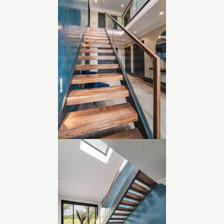
• Collaboration with planning consultant and QS from
concept to completion