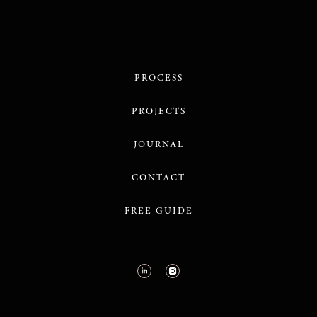
PROCESS
PROJECTS
JOURNAL
CONTACT
FREE GUIDE