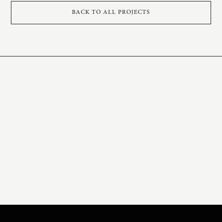
BACK TO ALL PROJECTS