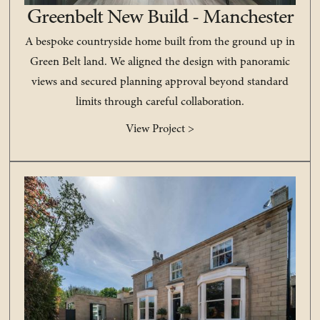
Greenbelt New Build - Manchester
A bespoke countryside home built from the ground up in
Green Belt land. We aligned the design with panoramic
views and secured planning approval beyond standard
limits through careful collaboration.
View Project >