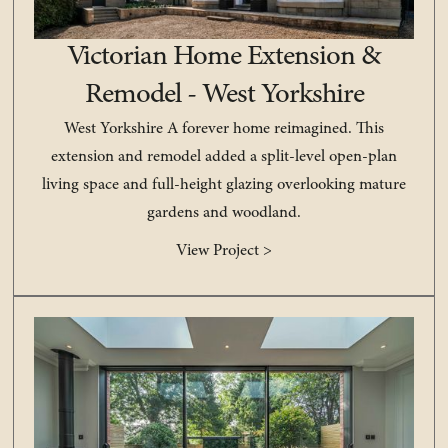
Victorian Home Extension &
Remodel - West Yorkshire
West Yorkshire A forever home reimagined. This
extension and remodel added a split-level open-plan
living space and full-height glazing overlooking mature
gardens and woodland.
View Project >