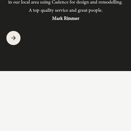
in our local area using Cadence for design and remodelling.
b
A top quality service and great people.
hav
Mark Rimmer