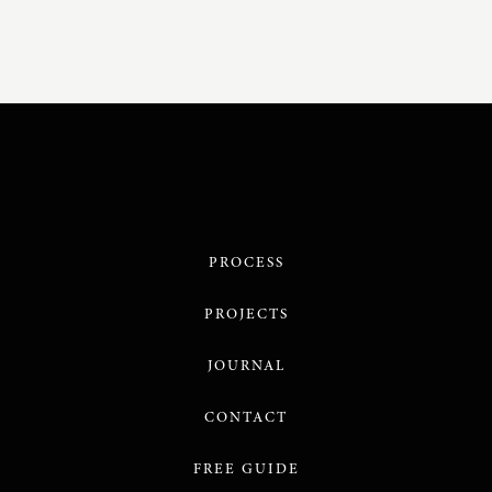
PROCESS
PROJECTS
JOURNAL
CONTACT
FREE GUIDE