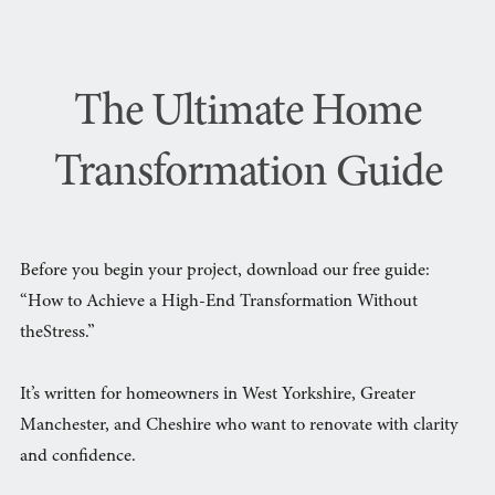
The Ultimate Home
Transformation Guide
Before you begin your project, download our free guide:
“How to Achieve a High-End Transformation Without
theStress.”
It’s written for homeowners in West Yorkshire, Greater
Manchester, and Cheshire who want to renovate with clarity
and confidence.