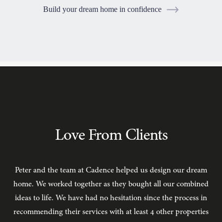
Build your dream home in confidence
TESTIMONIALS
Love From Clients
Peter and the team at Cadence helped us design our dream
C
home. We worked together as they bought all our combined
ideas to life. We have had no hesitation since the process in
recommending their services with at least 4 other properties