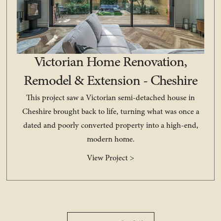
Victorian Home Renovation,
Remodel & Extension - Cheshire
This project saw a Victorian semi-detached house in
Cheshire brought back to life, turning what was once a
dated and poorly converted property into a high-end,
modern home.
View Project >