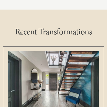
Recent Transformations