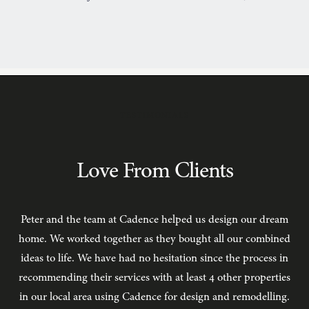
TESTIMONIALS
Love From Clients
Peter and the team at Cadence helped us design our dream
C
home. We worked together as they bought all our combined
ideas to life. We have had no hesitation since the process in
recommending their services with at least 4 other properties
in our local area using Cadence for design and remodelling.
b