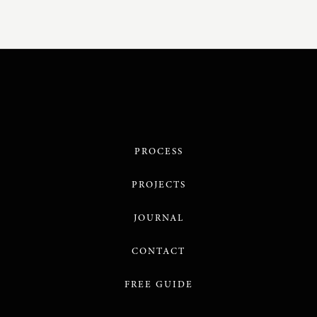
PROCESS
PROJECTS
JOURNAL
CONTACT
FREE GUIDE