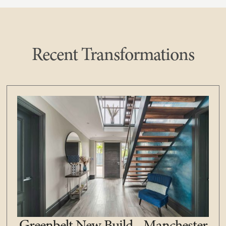
Recent Transformations