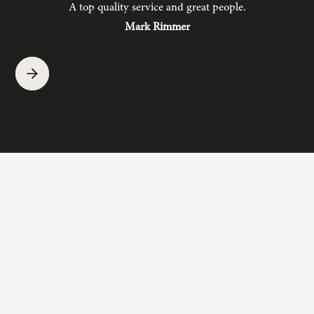
A top quality service and great people.
hav
Mark Rimmer