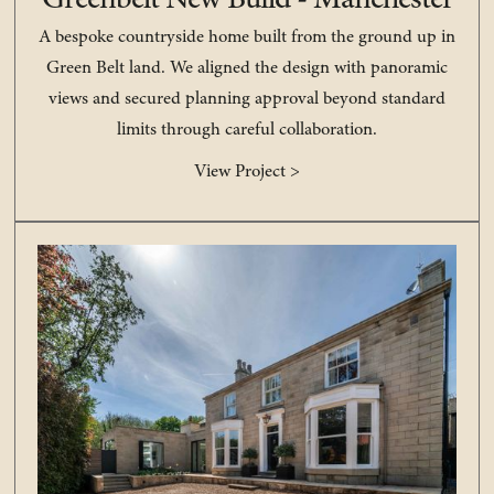
Greenbelt New Build - Manchester
A bespoke countryside home built from the ground up in
Green Belt land. We aligned the design with panoramic
views and secured planning approval beyond standard
limits through careful collaboration.
View Project >