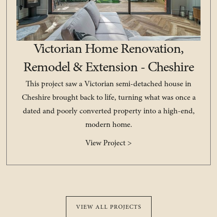
Victorian Home Renovation,
Remodel & Extension - Cheshire
This project saw a Victorian semi-detached house in
Cheshire brought back to life, turning what was once a
dated and poorly converted property into a high-end,
modern home.
View Project >
VIEW ALL PROJECTS