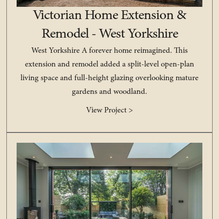
Victorian Home Extension &
Remodel - West Yorkshire
West Yorkshire A forever home reimagined. This
extension and remodel added a split-level open-plan
living space and full-height glazing overlooking mature
gardens and woodland.
View Project >