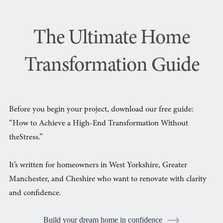
The Ultimate Home
Transformation Guide
Before you begin your project, download our free guide:
“How to Achieve a High-End Transformation Without
theStress.”
It’s written for homeowners in West Yorkshire, Greater
Manchester, and Cheshire who want to renovate with clarity
and confidence.
Build your dream home in confidence