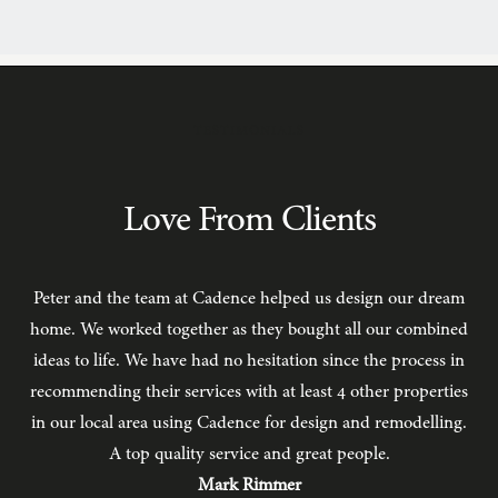
TESTIMONIALS
Love From Clients
Peter and the team at Cadence helped us design our dream
C
home. We worked together as they bought all our combined
ideas to life. We have had no hesitation since the process in
recommending their services with at least 4 other properties
in our local area using Cadence for design and remodelling.
b
A top quality service and great people.
hav
Mark Rimmer