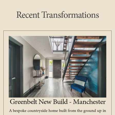
Recent Transformations
Greenbelt New Build - Manchester
A bespoke countryside home built from the ground up in