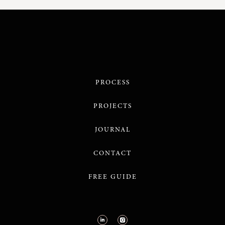
PROCESS
PROJECTS
JOURNAL
CONTACT
FREE GUIDE