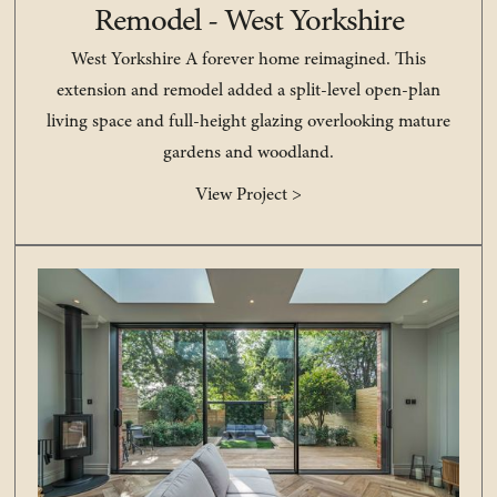
Remodel - West Yorkshire
West Yorkshire A forever home reimagined. This
extension and remodel added a split-level open-plan
living space and full-height glazing overlooking mature
gardens and woodland.
View Project >