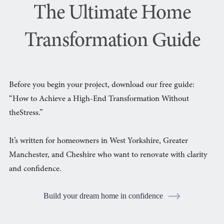
The Ultimate Home
Transformation Guide
Before you begin your project, download our free guide:
“How to Achieve a High-End Transformation Without
theStress.”
It’s written for homeowners in West Yorkshire, Greater
Manchester, and Cheshire who want to renovate with clarity
and confidence.
Build your dream home in confidence