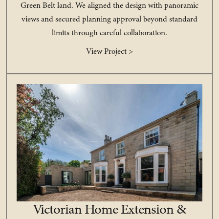
Green Belt land. We aligned the design with panoramic
views and secured planning approval beyond standard
limits through careful collaboration.
View Project >
Victorian Home Extension &