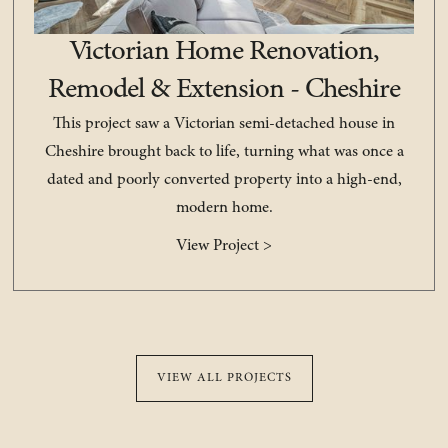
Victorian Home Renovation,
Remodel & Extension - Cheshire
This project saw a Victorian semi-detached house in
Cheshire brought back to life, turning what was once a
dated and poorly converted property into a high-end,
modern home.
View Project >
VIEW ALL PROJECTS