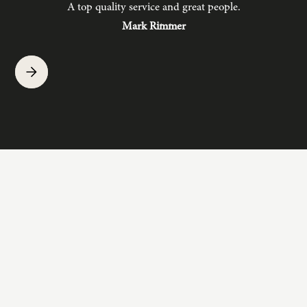
A top quality service and great people.
hav
Mark Rimmer