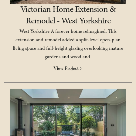
Victorian Home Extension &
Remodel - West Yorkshire
West Yorkshire A forever home reimagined. This
extension and remodel added a split-level open-plan
living space and full-height glazing overlooking mature
gardens and woodland.
View Project >