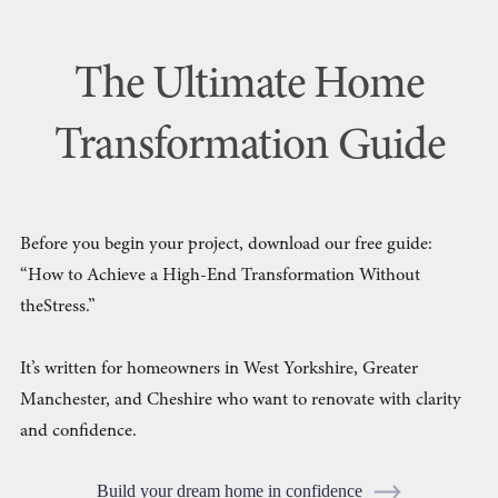
The Ultimate Home
Transformation Guide
Before you begin your project, download our free guide:
“How to Achieve a High-End Transformation Without
theStress.”
It’s written for homeowners in West Yorkshire, Greater
Manchester, and Cheshire who want to renovate with clarity
and confidence.
Build your dream home in confidence