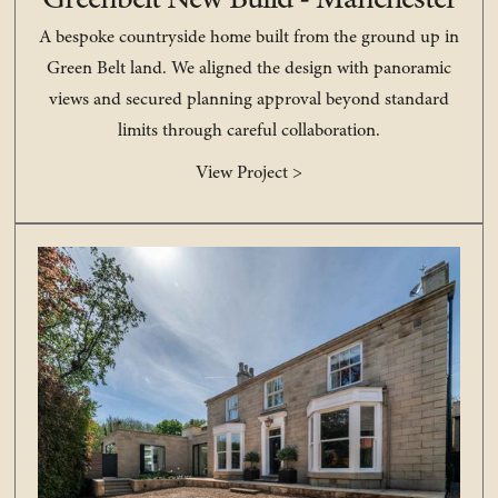
Greenbelt New Build - Manchester
A bespoke countryside home built from the ground up in
Green Belt land. We aligned the design with panoramic
views and secured planning approval beyond standard
limits through careful collaboration.
View Project >