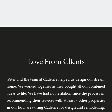
TESTIMONIALS
Love From Clients
Peter and the team at Cadence helped us design our dream
C
home. We worked together as they bought all our combined
ideas to life. We have had no hesitation since the process in
recommending their services with at least 4 other properties
in our local area using Cadence for design and remodelling.
b