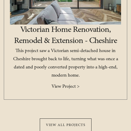
Victorian Home Renovation,
Remodel & Extension - Cheshire
This project saw a Victorian semi-detached house in
Cheshire brought back to life, turning what was once a
dated and poorly converted property into a high-end,
modern home.
View Project >
VIEW ALL PROJECTS