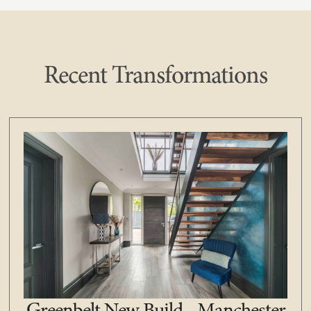
Recent Transformations