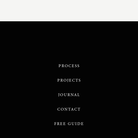
PROCESS
PROJECTS
JOURNAL
CONTACT
FREE GUIDE