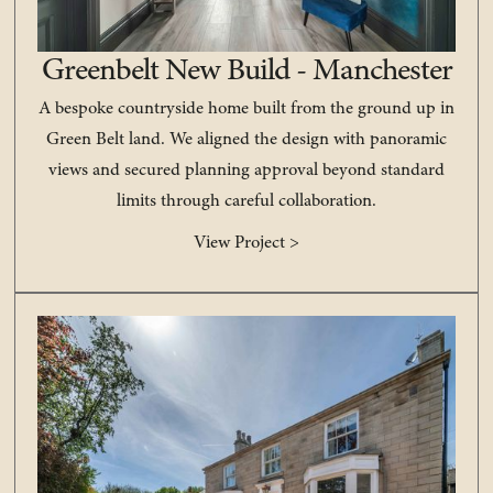
Greenbelt New Build - Manchester
A bespoke countryside home built from the ground up in
Green Belt land. We aligned the design with panoramic
views and secured planning approval beyond standard
limits through careful collaboration.
View Project >