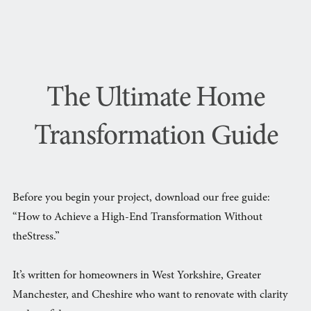
The Ultimate Home
Transformation Guide
Before you begin your project, download our free guide:
“How to Achieve a High-End Transformation Without
theStress.”
It’s written for homeowners in West Yorkshire, Greater
Manchester, and Cheshire who want to renovate with clarity