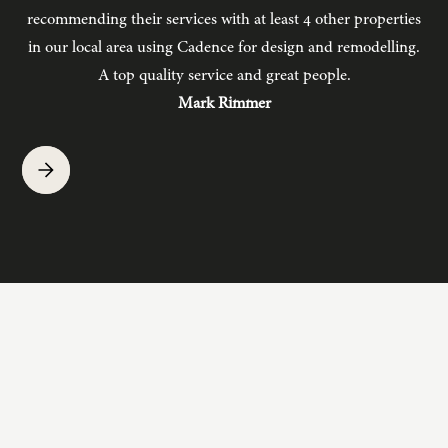
recommending their services with at least 4 other properties
in our local area using Cadence for design and remodelling.
b
A top quality service and great people.
hav
Mark Rimmer