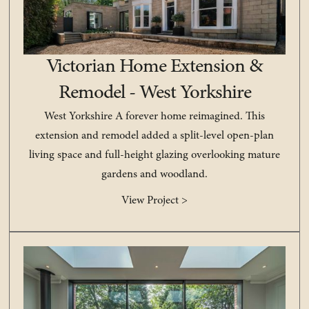
Victorian Home Extension &
Remodel - West Yorkshire
West Yorkshire A forever home reimagined. This
extension and remodel added a split-level open-plan
living space and full-height glazing overlooking mature
gardens and woodland.
View Project >