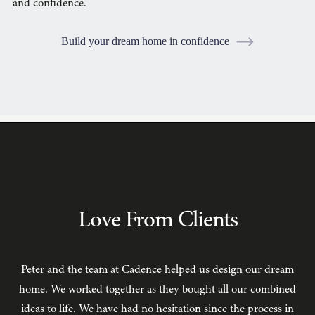
and confidence.
Build your dream home in confidence
TESTIMONIALS
Love From Clients
Peter and the team at Cadence helped us design our dream
C
home. We worked together as they bought all our combined
ideas to life. We have had no hesitation since the process in