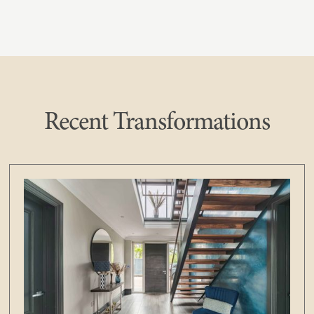
Recent Transformations