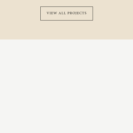
VIEW ALL PROJECTS