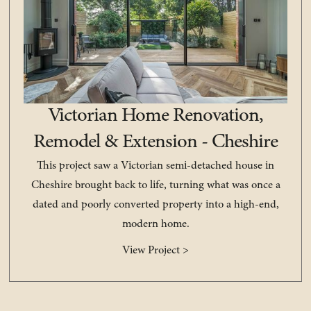
Victorian Home Renovation,
Remodel & Extension - Cheshire
This project saw a Victorian semi-detached house in
Cheshire brought back to life, turning what was once a
dated and poorly converted property into a high-end,
modern home.
View Project >