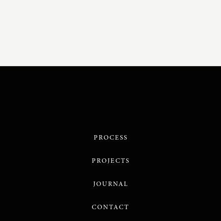
PROCESS
PROJECTS
JOURNAL
CONTACT