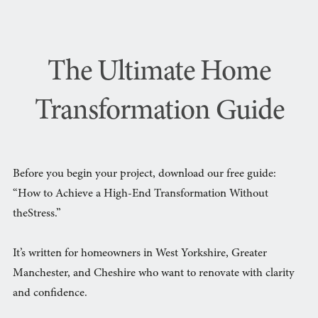
The Ultimate Home
Transformation Guide
Before you begin your project, download our free guide:
“How to Achieve a High-End Transformation Without
theStress.”
It’s written for homeowners in West Yorkshire, Greater
Manchester, and Cheshire who want to renovate with clarity
and confidence.