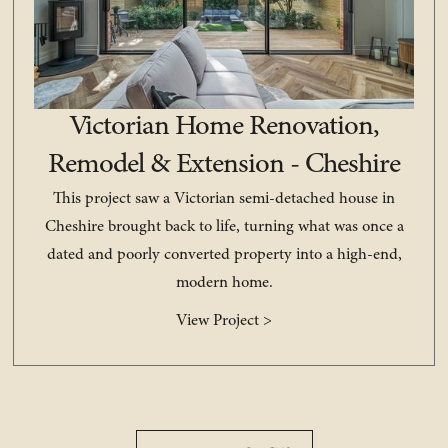
Victorian Home Renovation,
Remodel & Extension - Cheshire
This project saw a Victorian semi-detached house in
Cheshire brought back to life, turning what was once a
dated and poorly converted property into a high-end,
modern home.
View Project >