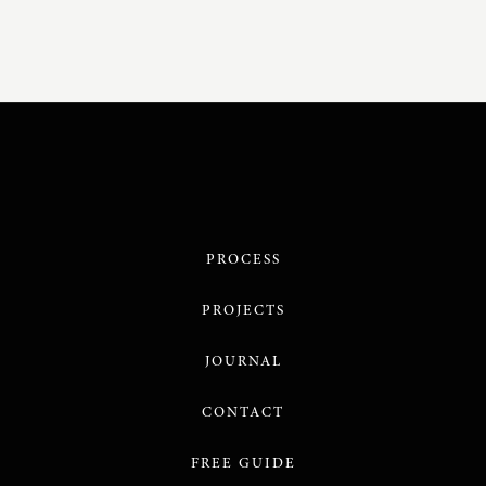
PROCESS
PROJECTS
JOURNAL
CONTACT
FREE GUIDE