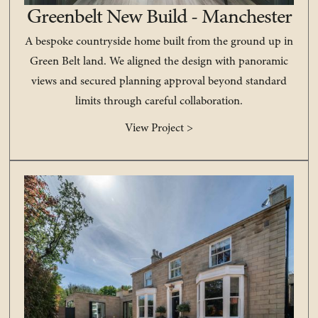
Greenbelt New Build - Manchester
A bespoke countryside home built from the ground up in
Green Belt land. We aligned the design with panoramic
views and secured planning approval beyond standard
limits through careful collaboration.
View Project >