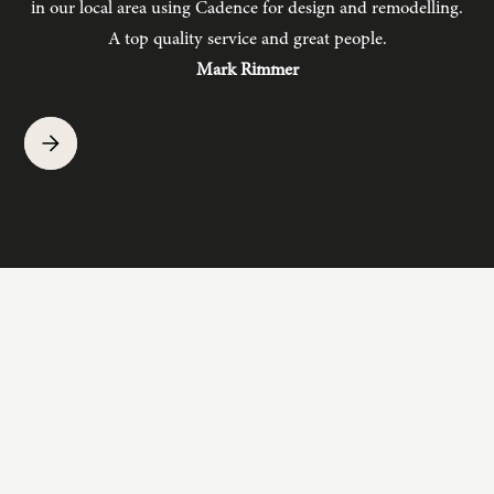
in our local area using Cadence for design and remodelling.
b
A top quality service and great people.
hav
Mark Rimmer