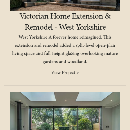
Victorian Home Extension &
Remodel - West Yorkshire
West Yorkshire A forever home reimagined. This
extension and remodel added a split-level open-plan
living space and full-height glazing overlooking mature
gardens and woodland.
View Project >