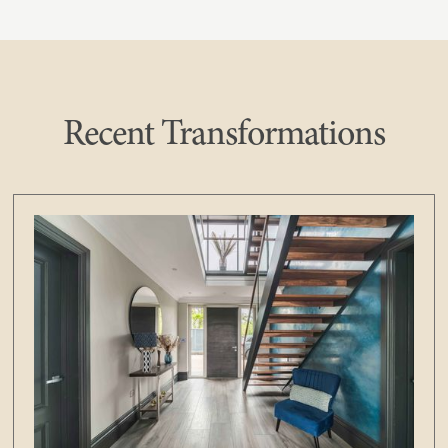
Recent Transformations