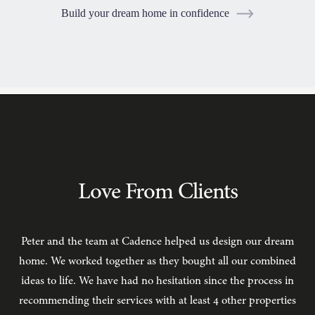
Build your dream home in confidence
TESTIMONIALS
Love From Clients
Peter and the team at Cadence helped us design our dream
C
home. We worked together as they bought all our combined
ideas to life. We have had no hesitation since the process in
recommending their services with at least 4 other properties