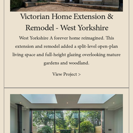
Victorian Home Extension &
Remodel - West Yorkshire
West Yorkshire A forever home reimagined. This
extension and remodel added a split-level open-plan
living space and full-height glazing overlooking mature
gardens and woodland.
View Project >