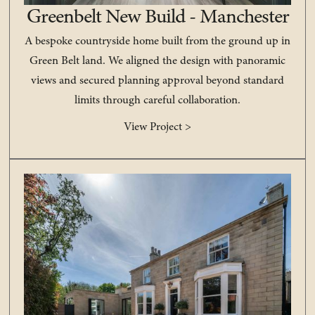
Greenbelt New Build - Manchester
A bespoke countryside home built from the ground up in
Green Belt land. We aligned the design with panoramic
views and secured planning approval beyond standard
limits through careful collaboration.
View Project >