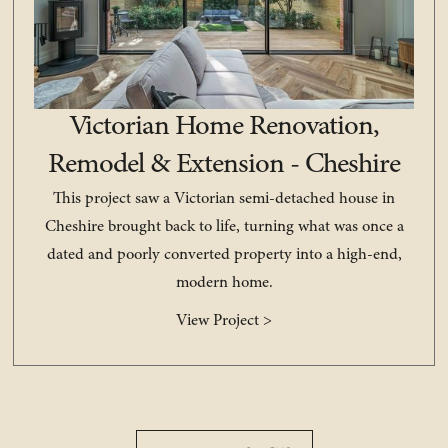
Victorian Home Renovation,
Remodel & Extension - Cheshire
This project saw a Victorian semi-detached house in
Cheshire brought back to life, turning what was once a
dated and poorly converted property into a high-end,
modern home.
View Project >