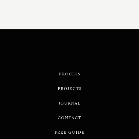
PROCESS
PROJECTS
JOURNAL
CONTACT
FREE GUIDE