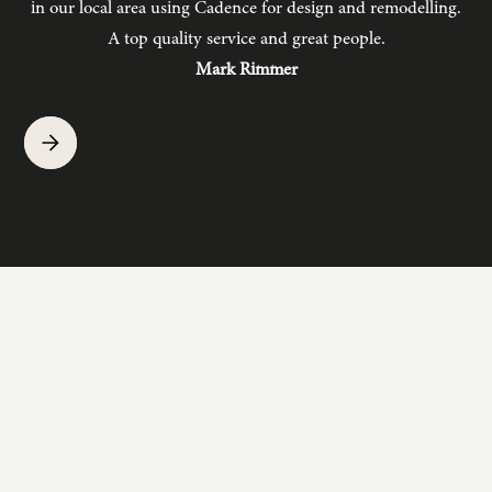
in our local area using Cadence for design and remodelling.
b
A top quality service and great people.
hav
Mark Rimmer