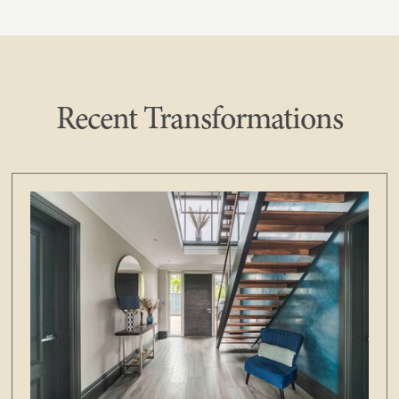
Recent Transformations