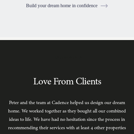
Build your dream home in confidence
TESTIMONIALS
Love From Clients
Peter and the team at Cadence helped us design our dream
C
home. We worked together as they bought all our combined
ideas to life. We have had no hesitation since the process in
recommending their services with at least 4 other properties