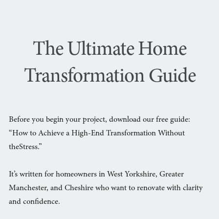
The Ultimate Home
Transformation Guide
Before you begin your project, download our free guide:
“How to Achieve a High-End Transformation Without
theStress.”
It’s written for homeowners in West Yorkshire, Greater
Manchester, and Cheshire who want to renovate with clarity
and confidence.