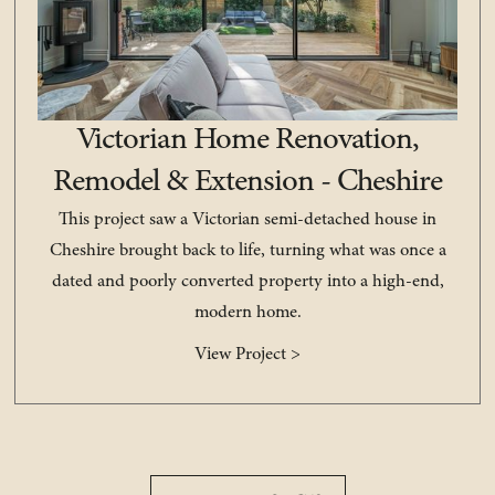
Victorian Home Renovation,
Remodel & Extension - Cheshire
This project saw a Victorian semi-detached house in
Cheshire brought back to life, turning what was once a
dated and poorly converted property into a high-end,
modern home.
View Project >