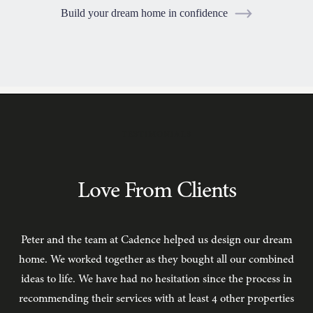
Build your dream home in confidence
TESTIMONIALS
Love From Clients
Peter and the team at Cadence helped us design our dream
C
home. We worked together as they bought all our combined
ideas to life. We have had no hesitation since the process in
recommending their services with at least 4 other properties