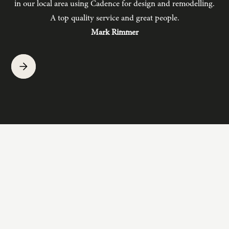
in our local area using Cadence for design and remodelling.
b
A top quality service and great people.
hav
Mark Rimmer