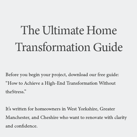
The Ultimate Home
Transformation Guide
Before you begin your project, download our free guide:
“How to Achieve a High-End Transformation Without
theStress.”
It’s written for homeowners in West Yorkshire, Greater
Manchester, and Cheshire who want to renovate with clarity
and confidence.