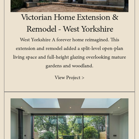
Victorian Home Extension &
Remodel - West Yorkshire
West Yorkshire A forever home reimagined. This
extension and remodel added a split-level open-plan
living space and full-height glazing overlooking mature
gardens and woodland.
View Project >