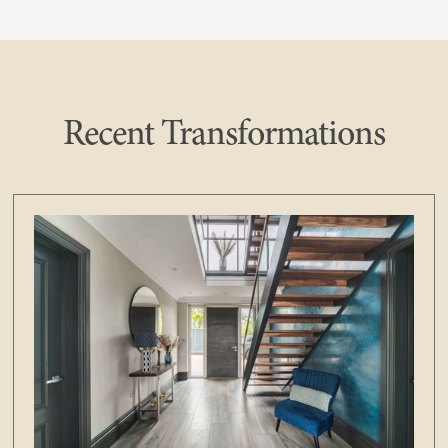
Recent Transformations