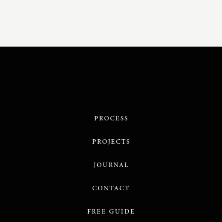
PROCESS
PROJECTS
JOURNAL
CONTACT
FREE GUIDE