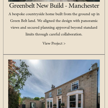
Greenbelt New Build - Manchester
A bespoke countryside home built from the ground up in
Green Belt land. We aligned the design with panoramic
views and secured planning approval beyond standard
limits through careful collaboration.
View Project >