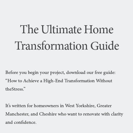
The Ultimate Home
Transformation Guide
Before you begin your project, download our free guide:
“How to Achieve a High-End Transformation Without
theStress.”
It’s written for homeowners in West Yorkshire, Greater
Manchester, and Cheshire who want to renovate with clarity
and confidence.