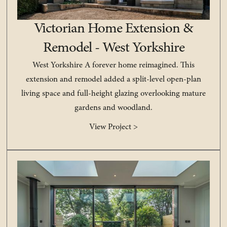
Victorian Home Extension &
Remodel - West Yorkshire
West Yorkshire A forever home reimagined. This
extension and remodel added a split-level open-plan
living space and full-height glazing overlooking mature
gardens and woodland.
View Project >