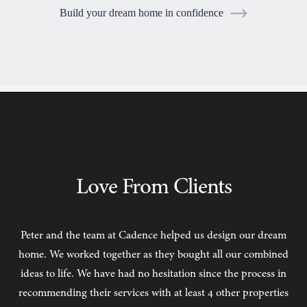
Build your dream home in confidence
TESTIMONIALS
Love From Clients
Peter and the team at Cadence helped us design our dream
C
home. We worked together as they bought all our combined
ideas to life. We have had no hesitation since the process in
recommending their services with at least 4 other properties