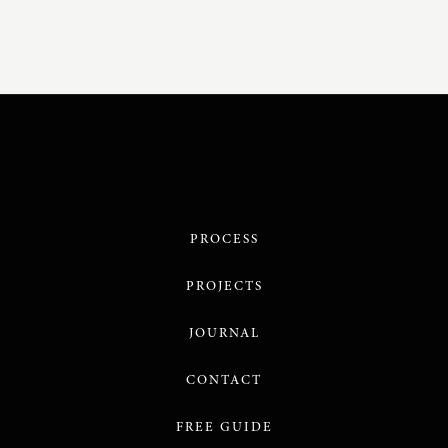
PROCESS
PROJECTS
JOURNAL
CONTACT
FREE GUIDE