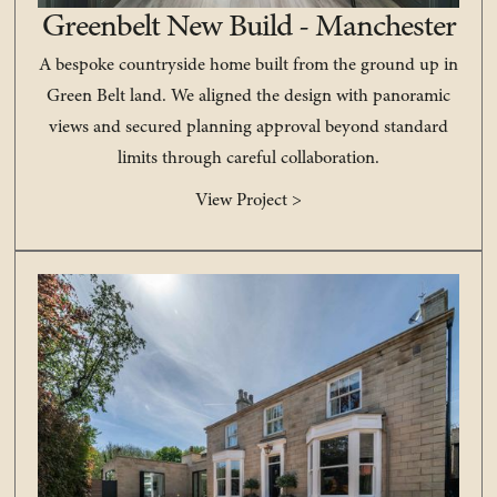
Greenbelt New Build - Manchester
A bespoke countryside home built from the ground up in
Green Belt land. We aligned the design with panoramic
views and secured planning approval beyond standard
limits through careful collaboration.
View Project >