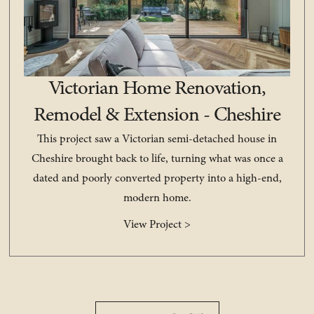
Victorian Home Renovation,
Remodel & Extension - Cheshire
This project saw a Victorian semi-detached house in
Cheshire brought back to life, turning what was once a
dated and poorly converted property into a high-end,
modern home.
View Project >