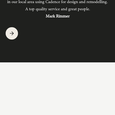
in our local area using Cadence for design and remodelling.
b
A top quality service and great people.
hav
Mark Rimmer