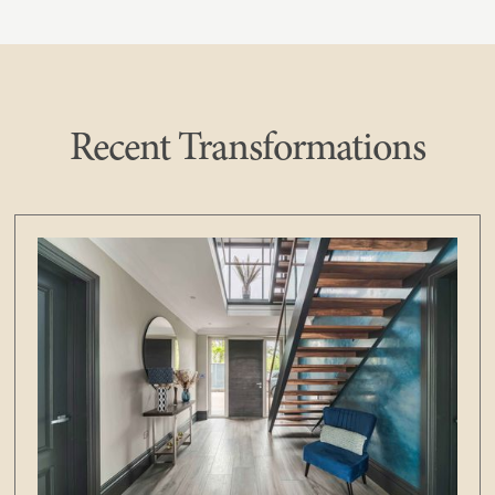
Recent Transformations