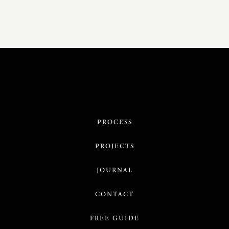
PROCESS
PROJECTS
JOURNAL
CONTACT
FREE GUIDE