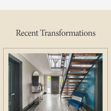
Recent Transformations