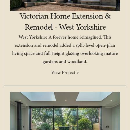
Victorian Home Extension &
Remodel - West Yorkshire
West Yorkshire A forever home reimagined. This
extension and remodel added a split-level open-plan
living space and full-height glazing overlooking mature
gardens and woodland.
View Project >