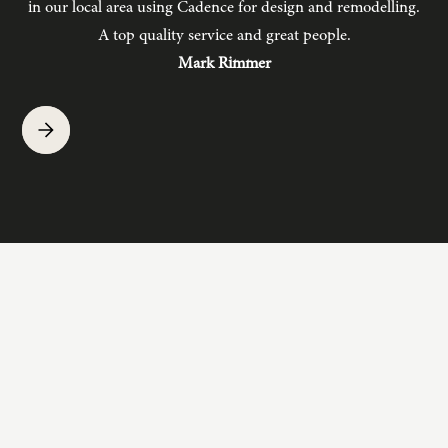
in our local area using Cadence for design and remodelling.
b
A top quality service and great people.
hav
Mark Rimmer