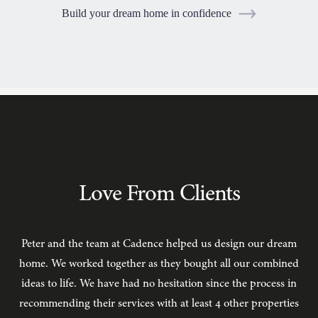
Build your dream home in confidence
TESTIMONIALS
Love From Clients
Peter and the team at Cadence helped us design our dream
C
home. We worked together as they bought all our combined
ideas to life. We have had no hesitation since the process in
recommending their services with at least 4 other properties