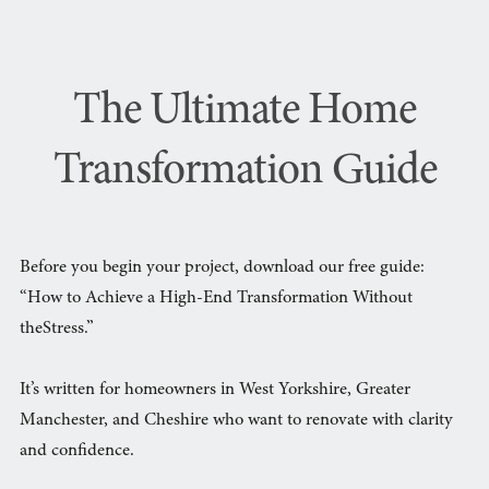
The Ultimate Home
Transformation Guide
Before you begin your project, download our free guide:
“How to Achieve a High-End Transformation Without
theStress.”
It’s written for homeowners in West Yorkshire, Greater
Manchester, and Cheshire who want to renovate with clarity
and confidence.