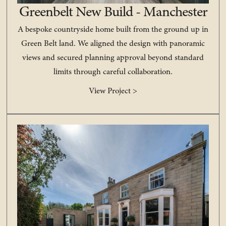
Greenbelt New Build - Manchester
A bespoke countryside home built from the ground up in
Green Belt land. We aligned the design with panoramic
views and secured planning approval beyond standard
limits through careful collaboration.
View Project >