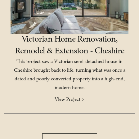
Victorian Home Renovation,
Remodel & Extension - Cheshire
This project saw a Victorian semi-detached house in
Cheshire brought back to life, turning what was once a
dated and poorly converted property into a high-end,
modern home.
View Project >