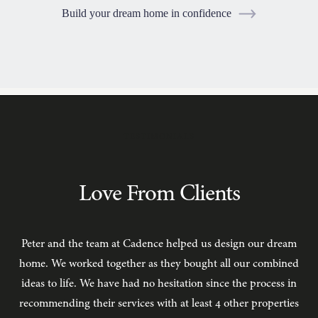
Build your dream home in confidence
TESTIMONIALS
Love From Clients
Peter and the team at Cadence helped us design our dream
C
home. We worked together as they bought all our combined
ideas to life. We have had no hesitation since the process in
recommending their services with at least 4 other properties