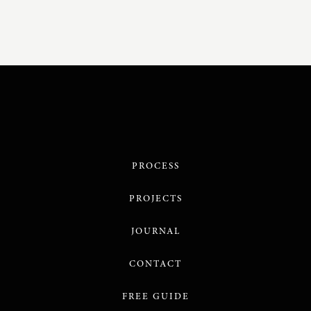
PROCESS
PROJECTS
JOURNAL
CONTACT
FREE GUIDE