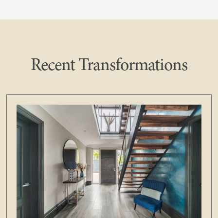
Recent Transformations