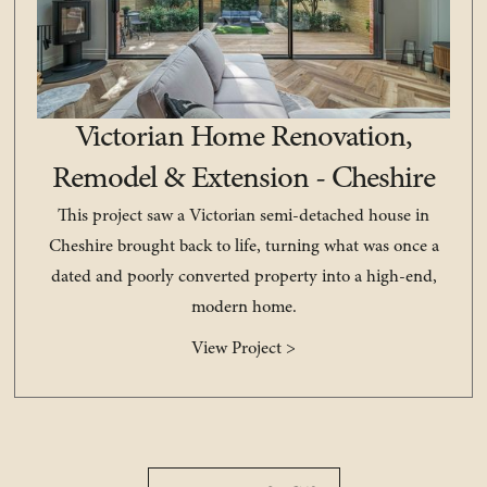
Victorian Home Renovation,
Remodel & Extension - Cheshire
This project saw a Victorian semi-detached house in
Cheshire brought back to life, turning what was once a
dated and poorly converted property into a high-end,
modern home.
View Project >