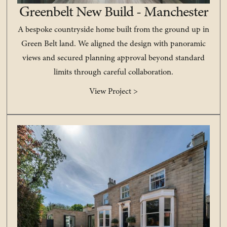
Greenbelt New Build - Manchester
A bespoke countryside home built from the ground up in
Green Belt land. We aligned the design with panoramic
views and secured planning approval beyond standard
limits through careful collaboration.
View Project >