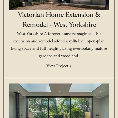
Victorian Home Extension &
Remodel - West Yorkshire
West Yorkshire A forever home reimagined. This
extension and remodel added a split-level open-plan
living space and full-height glazing overlooking mature
gardens and woodland.
View Project >