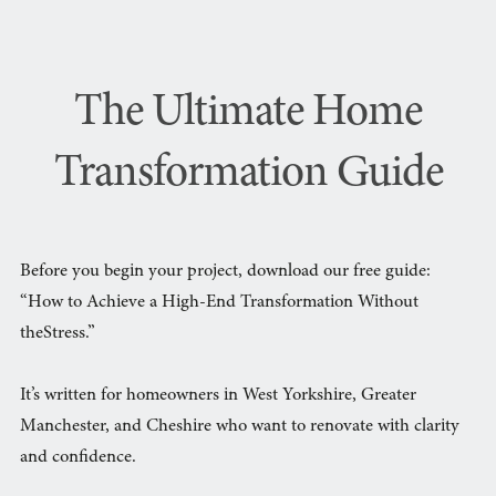
The Ultimate Home
Transformation Guide
Before you begin your project, download our free guide:
“How to Achieve a High-End Transformation Without
theStress.”
It’s written for homeowners in West Yorkshire, Greater
Manchester, and Cheshire who want to renovate with clarity
and confidence.