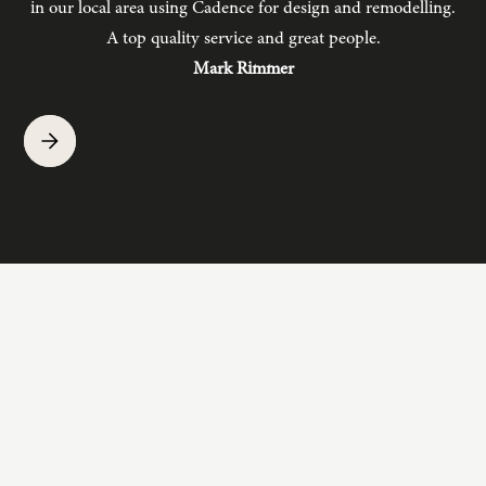
in our local area using Cadence for design and remodelling.
b
A top quality service and great people.
hav
Mark Rimmer