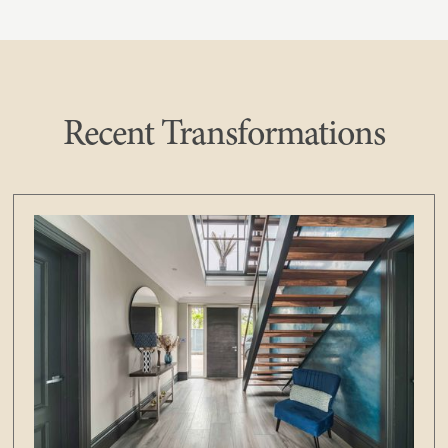
Recent Transformations