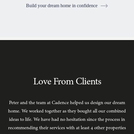
Build your dream home in confidence
TESTIMONIALS
Love From Clients
Peter and the team at Cadence helped us design our dream
C
home. We worked together as they bought all our combined
ideas to life. We have had no hesitation since the process in
recommending their services with at least 4 other properties