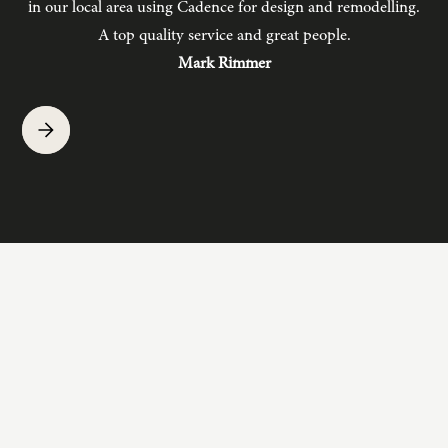
in our local area using Cadence for design and remodelling.
b
A top quality service and great people.
hav
Mark Rimmer