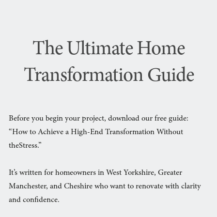
The Ultimate Home
Transformation Guide
Before you begin your project, download our free guide:
“How to Achieve a High-End Transformation Without
theStress.”
It’s written for homeowners in West Yorkshire, Greater
Manchester, and Cheshire who want to renovate with clarity
and confidence.