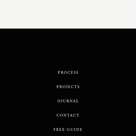
PROCESS
PROJECTS
JOURNAL
CONTACT
FREE GUIDE