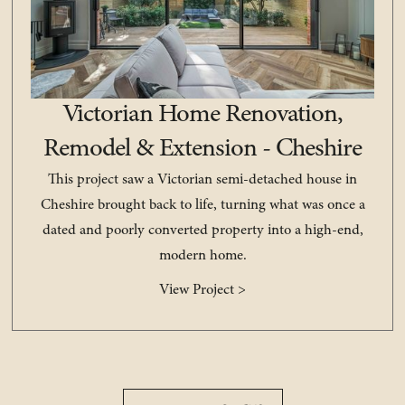
Victorian Home Renovation,
Remodel & Extension - Cheshire
This project saw a Victorian semi-detached house in
Cheshire brought back to life, turning what was once a
dated and poorly converted property into a high-end,
modern home.
View Project >