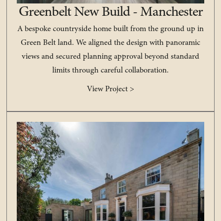
Greenbelt New Build - Manchester
A bespoke countryside home built from the ground up in
Green Belt land. We aligned the design with panoramic
views and secured planning approval beyond standard
limits through careful collaboration.
View Project >