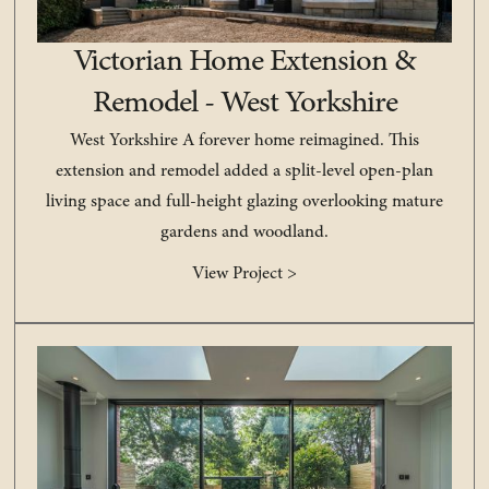
Victorian Home Extension &
Remodel - West Yorkshire
West Yorkshire A forever home reimagined. This
extension and remodel added a split-level open-plan
living space and full-height glazing overlooking mature
gardens and woodland.
View Project >