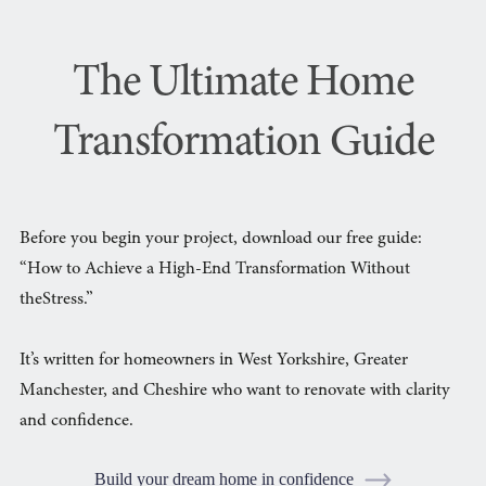
The Ultimate Home
Transformation Guide
Before you begin your project, download our free guide:
“How to Achieve a High-End Transformation Without
theStress.”
It’s written for homeowners in West Yorkshire, Greater
Manchester, and Cheshire who want to renovate with clarity
and confidence.
Build your dream home in confidence