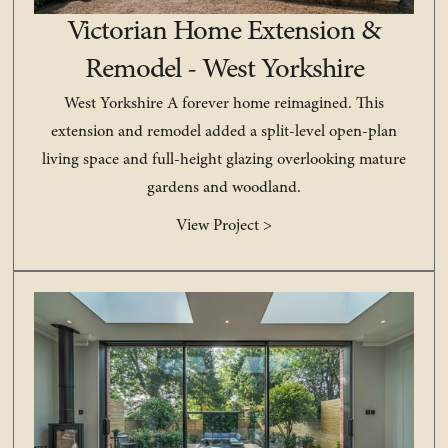
Victorian Home Extension &
Remodel - West Yorkshire
West Yorkshire A forever home reimagined. This
extension and remodel added a split-level open-plan
living space and full-height glazing overlooking mature
gardens and woodland.
View Project >