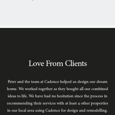
TESTIMONIALS
Love From Clients
Peter and the team at Cadence helped us design our dream
C
home. We worked together as they bought all our combined
ideas to life. We have had no hesitation since the process in
recommending their services with at least 4 other properties
in our local area using Cadence for design and remodelling.
b