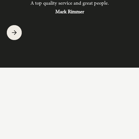
A top quality service and great people.
hav
Mark Rimmer