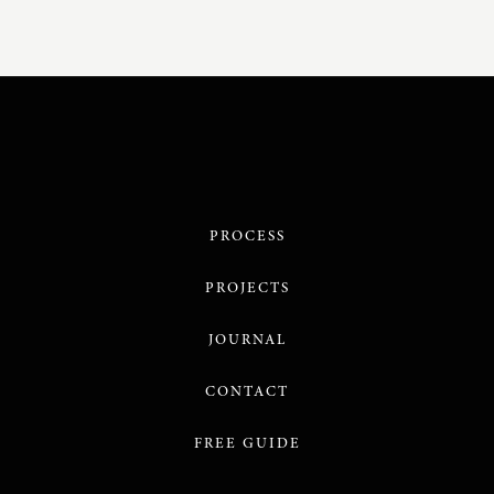
PROCESS
PROJECTS
JOURNAL
CONTACT
FREE GUIDE