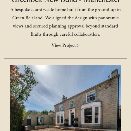
Greenbelt New Build - Manchester
A bespoke countryside home built from the ground up in
Green Belt land. We aligned the design with panoramic
views and secured planning approval beyond standard
limits through careful collaboration.
View Project >