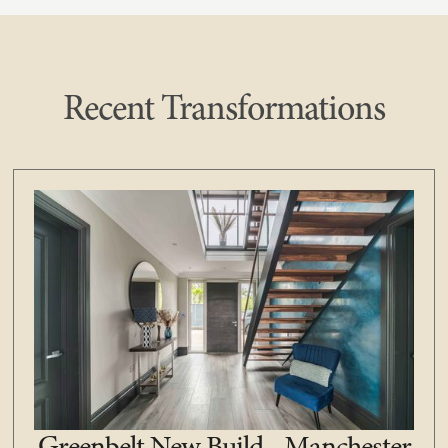
Recent Transformations