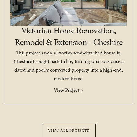
Victorian Home Renovation,
Remodel & Extension - Cheshire
This project saw a Victorian semi-detached house in
Cheshire brought back to life, turning what was once a
dated and poorly converted property into a high-end,
modern home.
View Project >
VIEW ALL PROJECTS