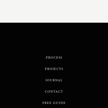
PROCESS
PROJECTS
JOURNAL
CONTACT
FREE GUIDE