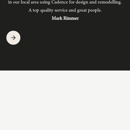
in our local area using Cadence for design and remodelling.
b
A top quality service and great people.
hav
Mark Rimmer