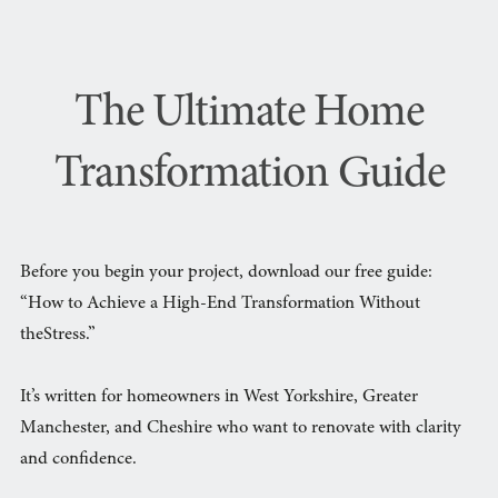
The Ultimate Home
Transformation Guide
Before you begin your project, download our free guide:
“How to Achieve a High-End Transformation Without
theStress.”
It’s written for homeowners in West Yorkshire, Greater
Manchester, and Cheshire who want to renovate with clarity
and confidence.