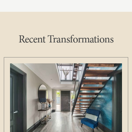
Recent Transformations