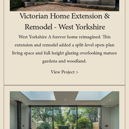
Victorian Home Extension &
Remodel - West Yorkshire
West Yorkshire A forever home reimagined. This
extension and remodel added a split-level open-plan
living space and full-height glazing overlooking mature
gardens and woodland.
View Project >