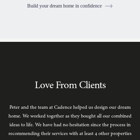
Build your dream home in confidence
TESTIMONIALS
Love From Clients
Peter and the team at Cadence helped us design our dream
C
home. We worked together as they bought all our combined
ideas to life. We have had no hesitation since the process in
recommending their services with at least 4 other properties