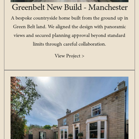
Greenbelt New Build - Manchester
A bespoke countryside home built from the ground up in
Green Belt land. We aligned the design with panoramic
views and secured planning approval beyond standard
limits through careful collaboration.
View Project >