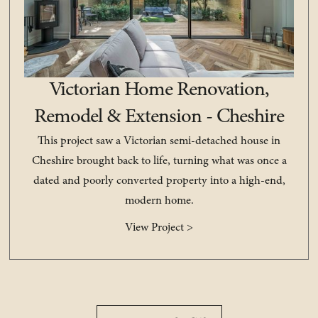
Victorian Home Renovation,
Remodel & Extension - Cheshire
This project saw a Victorian semi-detached house in
Cheshire brought back to life, turning what was once a
dated and poorly converted property into a high-end,
modern home.
View Project >