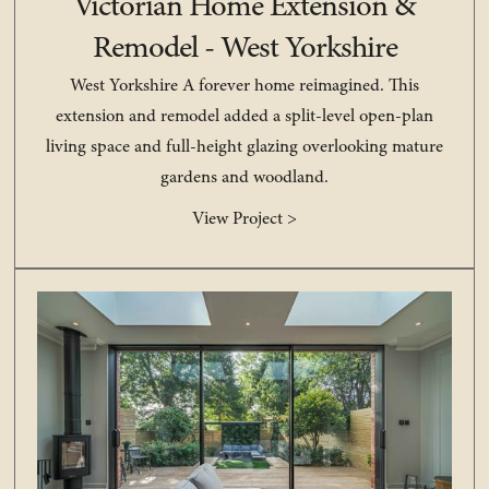
Victorian Home Extension &
Remodel - West Yorkshire
West Yorkshire A forever home reimagined. This
extension and remodel added a split-level open-plan
living space and full-height glazing overlooking mature
gardens and woodland.
View Project >