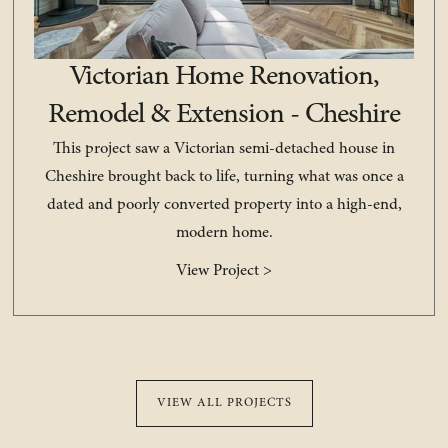
Victorian Home Renovation,
Remodel & Extension - Cheshire
This project saw a Victorian semi-detached house in
Cheshire brought back to life, turning what was once a
dated and poorly converted property into a high-end,
modern home.
View Project >
VIEW ALL PROJECTS