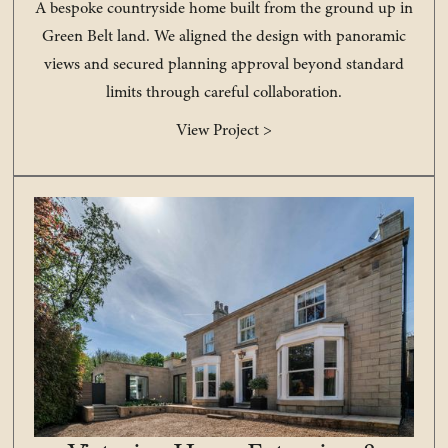
A bespoke countryside home built from the ground up in
Green Belt land. We aligned the design with panoramic
views and secured planning approval beyond standard
limits through careful collaboration.
View Project >