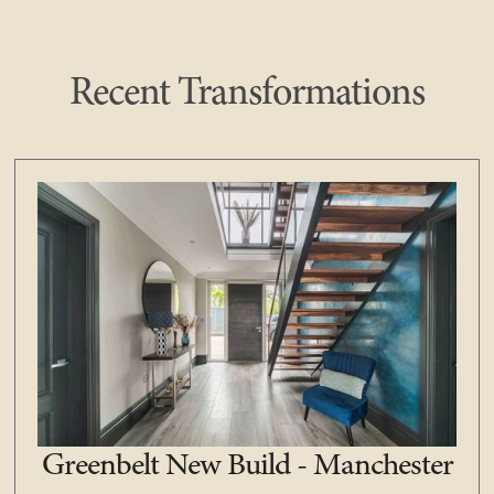
Recent Transformations
Greenbelt New Build - Manchester