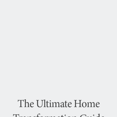
The Ultimate Home