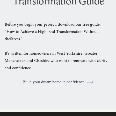
Transformation Guide
Before you begin your project, download our free guide:
“How to Achieve a High-End Transformation Without
theStress.”
It’s written for homeowners in West Yorkshire, Greater
Manchester, and Cheshire who want to renovate with clarity
and confidence.
Build your dream home in confidence