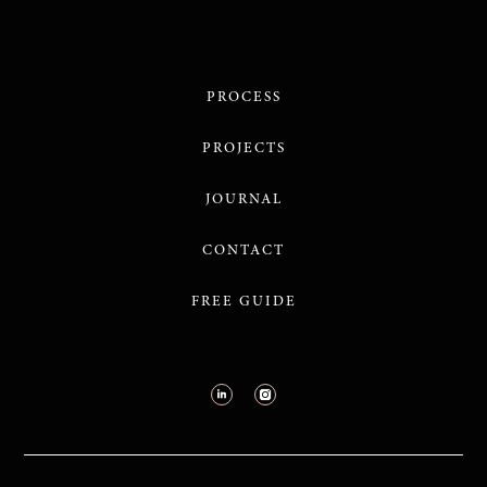
PROCESS
PROJECTS
JOURNAL
CONTACT
FREE GUIDE