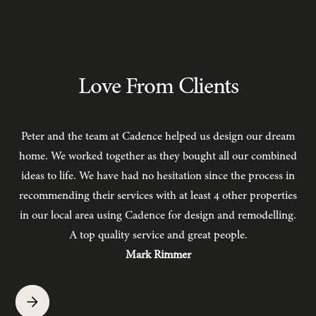
TESTIMONIALS
Love From Clients
Peter and the team at Cadence helped us design our dream
C
home. We worked together as they bought all our combined
ideas to life. We have had no hesitation since the process in
recommending their services with at least 4 other properties
in our local area using Cadence for design and remodelling.
b
A top quality service and great people.
hav
Mark Rimmer