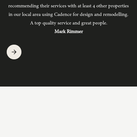
recommending their services with at least 4 other properties
in our local area using Cadence for design and remodelling.
b
A top quality service and great people.
hav
Mark Rimmer