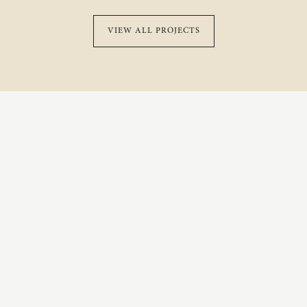
VIEW ALL PROJECTS