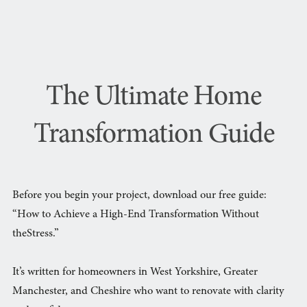
The Ultimate Home
Transformation Guide
Before you begin your project, download our free guide:
“How to Achieve a High-End Transformation Without
theStress.”
It’s written for homeowners in West Yorkshire, Greater
Manchester, and Cheshire who want to renovate with clarity