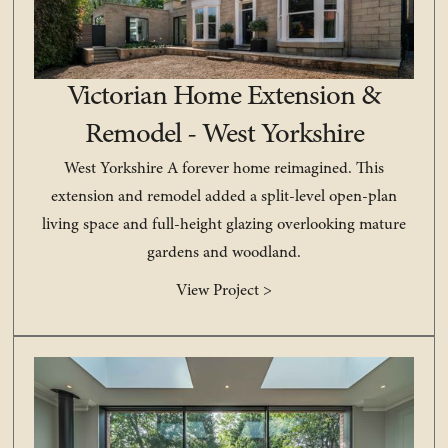
Victorian Home Extension &
Remodel - West Yorkshire
West Yorkshire A forever home reimagined. This
extension and remodel added a split-level open-plan
living space and full-height glazing overlooking mature
gardens and woodland.
View Project >