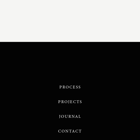
PROCESS
PROJECTS
JOURNAL
CONTACT