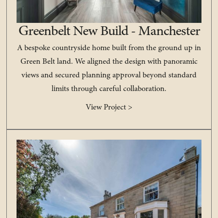
Greenbelt New Build - Manchester
A bespoke countryside home built from the ground up in
Green Belt land. We aligned the design with panoramic
views and secured planning approval beyond standard
limits through careful collaboration.
View Project >