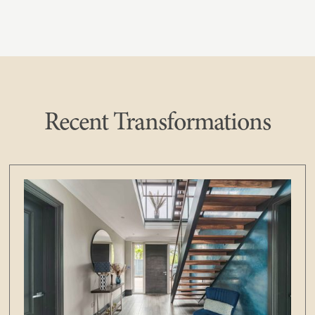
Recent Transformations