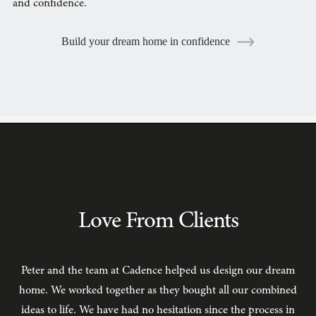
and confidence.
Build your dream home in confidence
TESTIMONIALS
Love From Clients
Peter and the team at Cadence helped us design our dream
C
home. We worked together as they bought all our combined
ideas to life. We have had no hesitation since the process in