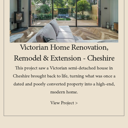
Victorian Home Renovation,
Remodel & Extension - Cheshire
This project saw a Victorian semi-detached house in
Cheshire brought back to life, turning what was once a
dated and poorly converted property into a high-end,
modern home.
View Project >