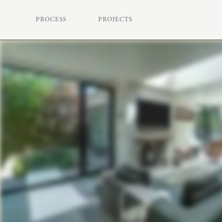
PROCESS
PROJECTS