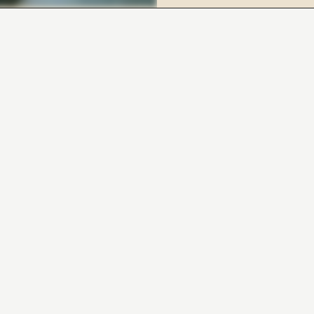
BOOK YOUR FREE DISCOVERY CALL