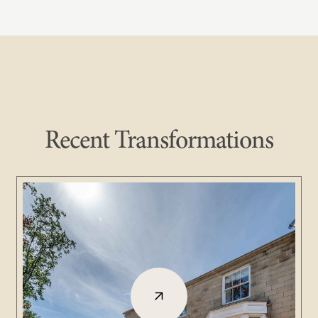
Recent Transformations